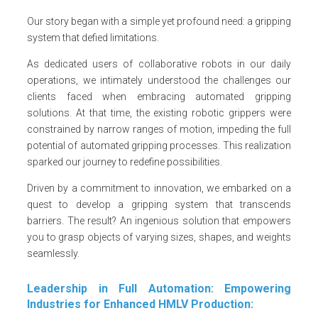
Our story began with a simple yet profound need: a gripping
system that defied limitations.
As dedicated users of collaborative robots in our daily
operations, we intimately understood the challenges our
clients faced when embracing automated gripping
solutions. At that time, the existing robotic grippers were
constrained by narrow ranges of motion, impeding the full
potential of automated gripping processes. This realization
sparked our journey to redefine possibilities.
Driven by a commitment to innovation, we embarked on a
quest to develop a gripping system that transcends
barriers. The result? An ingenious solution that empowers
you to grasp objects of varying sizes, shapes, and weights
seamlessly.
Leadership in Full Automation: Empowering
Industries for Enhanced HMLV Production: