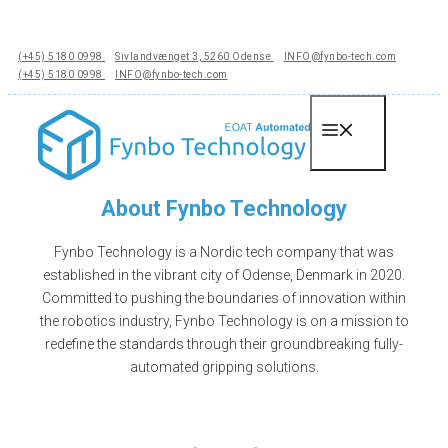
Hop
til
(+45) 5180 0998
Sivlandvænget 3, 5260 Odense
INFO@fynbo-tech.com
indhold
(+45) 5180 0998
INFO@fynbo-tech.com
Menu
About Fynbo Technology
Fynbo Technology is a Nordic tech company that was
established in the vibrant city of Odense, Denmark in 2020.
Committed to pushing the boundaries of innovation within
the robotics industry, Fynbo Technology is on a mission to
redefine the standards through their groundbreaking fully-
automated gripping solutions.