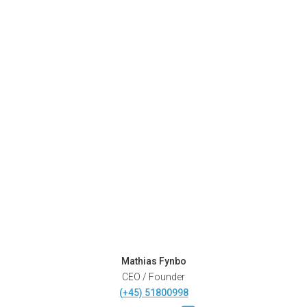
Mathias Fynbo
CEO / Founder
(+45) 51800998