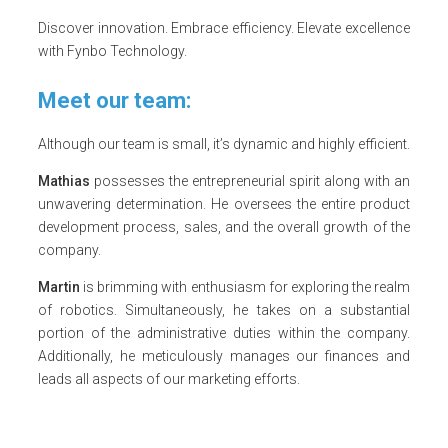
Discover innovation. Embrace efficiency. Elevate excellence
with Fynbo Technology.
Meet our team:
Although our team is small, it’s dynamic and highly efficient.
Mathias
possesses the entrepreneurial spirit along with an
unwavering determination. He oversees the entire product
development process, sales, and the overall growth of the
company.
Martin
is brimming with enthusiasm for exploring the realm
of robotics. Simultaneously, he takes on a substantial
portion of the administrative duties within the company.
Additionally, he meticulously manages our finances and
leads all aspects of our marketing efforts.