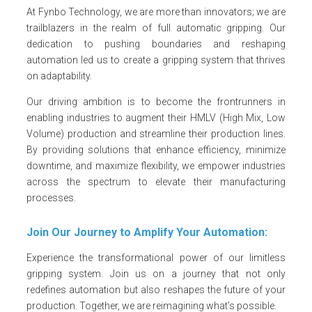
At Fynbo Technology, we are more than innovators; we are
trailblazers in the realm of full automatic gripping. Our
dedication to pushing boundaries and reshaping
automation led us to create a gripping system that thrives
on adaptability.
Our driving ambition is to become the frontrunners in
enabling industries to augment their HMLV (High Mix, Low
Volume) production and streamline their production lines.
By providing solutions that enhance efficiency, minimize
downtime, and maximize flexibility, we empower industries
across the spectrum to elevate their manufacturing
processes.
Join Our Journey to Amplify Your Automation:
Experience the transformational power of our limitless
gripping system. Join us on a journey that not only
redefines automation but also reshapes the future of your
production. Together, we are reimagining what’s possible.