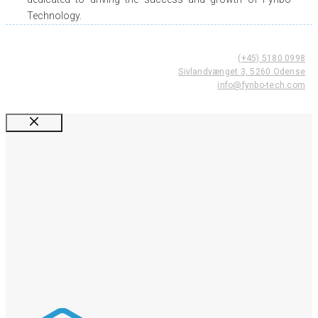
Technology.
(+45) 5180 0998
Sivlandvænget 3, 5260 Odense
info@fynbo-tech.com
Luk