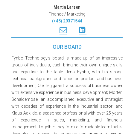
Martin Larsen
Finance / Marketing
(+45) 29371544
OUR BOARD
Fynbo Technology’s board is made up of an impressive
group of individuals, each bringing their own unique skills
and expertise to the table. Jens Fynbo, with his strong
technical background and focus on product and business
development; Ole Teglgaard, a successful business owner
with extensive experience in business development; Morten
Schaldemose, an accomplished executive and strategist
with decades of experience in the industrial sector; and
Klaus Aakilde, a seasoned professional with over 25 years
of experience in sales, marketing, and financial
management. Together, they form a formidable team that is
dedicated to driving the success and growth of Fynbo