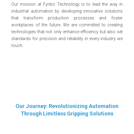
Our mission at Fynbo Technology is to lead the way in
industrial automation by developing innovative solutions
that transform production processes and foster
workplaces of the future. We are committed to creating
technologies that not only enhance efficiency but also set
standards for precision and reliability in every industry we
touch.
Our Journey: Revolutionizing Automation
Through Limitless Gripping Solutions