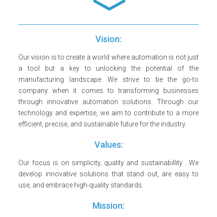
Vision:
Our vision is to create a world where automation is not just
a tool but a key to unlocking the potential of the
manufacturing landscape. We strive to be the go-to
company when it comes to transforming businesses
through innovative automation solutions. Through our
technology and expertise, we aim to contribute to a more
efficient, precise, and sustainable future for the industry.
Values:
Our focus is on simplicity, quality and sustainabillity . We
develop innovative solutions that stand out, are easy to
use, and embrace high-quality standards.
Mission: