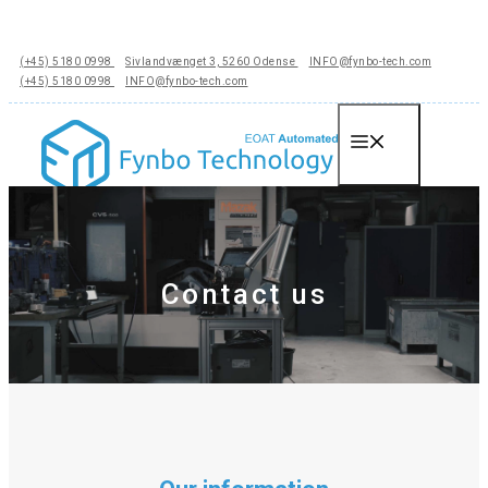
Hop
til
(+45) 5180 0998
Sivlandvænget 3, 5260 Odense
INFO@fynbo-tech.com
indhold
(+45) 5180 0998
INFO@fynbo-tech.com
Menu
Contact us