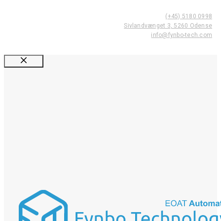
(+45) 5180 0998
Sivlandvænget 3, 5260 Odense
info@fynbo-tech.com
Luk