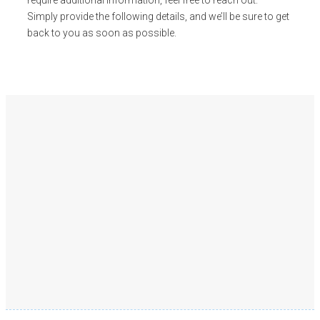
Simply provide the following details, and we’ll be sure to get
back to you as soon as possible.