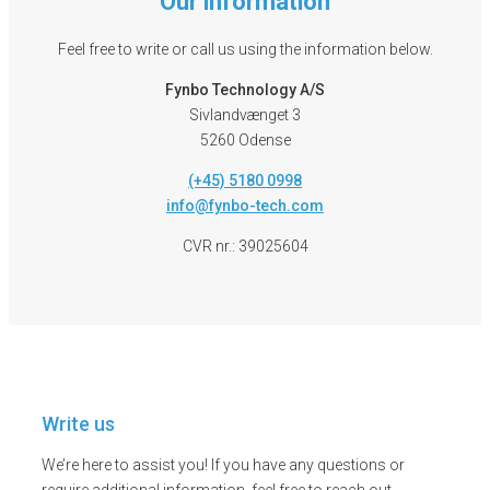
Our information
Feel free to write or call us using the information below.
Fynbo Technology A/S
Sivlandvænget 3
5260 Odense
(+45) 5180 0998
info@fynbo-tech.com
CVR nr.: 39025604
Write us
We’re here to assist you! If you have any questions or
require additional information, feel free to reach out.