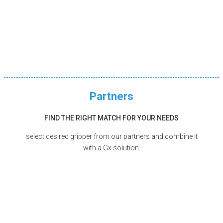
Partners
FIND THE RIGHT MATCH FOR YOUR NEEDS
select desired gripper from our partners and combine it
with a Gx solution.