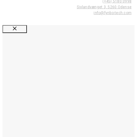
(+45) 5180 0998
Sivlandvænget 3, 5260 Odense
info@fynbo-tech.com
Luk