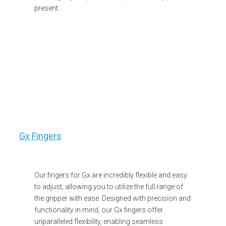
present.
Gx Fingers
Our fingers for Gx are incredibly flexible and easy
to adjust, allowing you to utilize the full range of
the gripper with ease. Designed with precision and
functionality in mind, our Gx fingers offer
unparalleled flexibility, enabling seamless