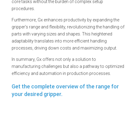
core tasks without the burden of complex setup
procedures.
Furthermore, Gx enhances productivity by expanding the
gripper’s range and flexibility, revolutionizing the handling of
parts with varying sizes and shapes. This heightened
adaptability translates into more efficient handling
processes, driving down costs and maximizing output.
In summary, Gx offers not only a solution to
manufacturing challenges but also a pathway to optimized
efficiency and automation in production processes.
Get the complete overview of the range for
your desired gripper.