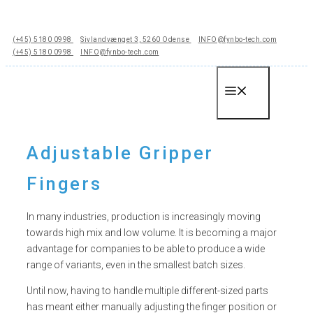
Hop
til
(+45) 5180 0998
Sivlandvænget 3, 5260 Odense
INFO@fynbo-tech.com
indhold
(+45) 5180 0998
INFO@fynbo-tech.com
Menu
Adjustable Gripper
Fingers
In many industries, production is increasingly moving
towards high mix and low volume. It is becoming a major
advantage for companies to be able to produce a wide
range of variants, even in the smallest batch sizes.
Until now, having to handle multiple different-sized parts
has meant either manually adjusting the finger position or