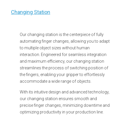
Changing Station
Our changing station is the centerpiece of fully
automating finger changes, allowing you to adapt
to multiple object sizes without human
interaction. Engineered for seamless integration
and maximum efficiency, our changing station
streamlines the process of switching position of
the fingers, enabling your gripper to effortlessly
accommodate a wide range of objects.
With its intuitive design and advanced technology,
our changing station ensures smooth and
precise finger changes, minimizing downtime and
optimizing productivity in your production line.