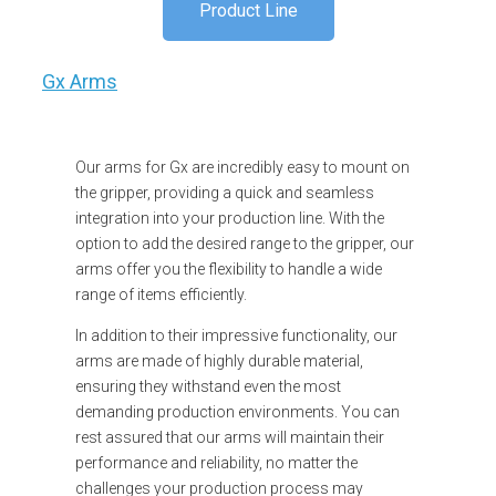
Product Line
Gx Arms
Our arms for Gx are incredibly easy to mount on
the gripper, providing a quick and seamless
integration into your production line. With the
option to add the desired range to the gripper, our
arms offer you the flexibility to handle a wide
range of items efficiently.
In addition to their impressive functionality, our
arms are made of highly durable material,
ensuring they withstand even the most
demanding production environments. You can
rest assured that our arms will maintain their
performance and reliability, no matter the
challenges your production process may