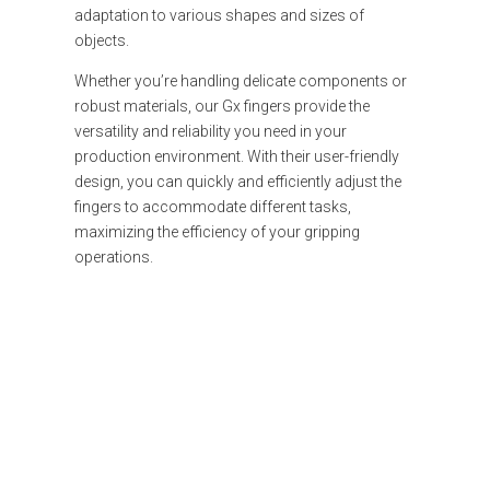
adaptation to various shapes and sizes of
objects.
Whether you’re handling delicate components or
robust materials, our Gx fingers provide the
versatility and reliability you need in your
production environment. With their user-friendly
design, you can quickly and efficiently adjust the
fingers to accommodate different tasks,
maximizing the efficiency of your gripping
operations.