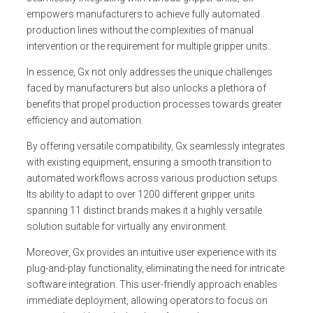
empowers manufacturers to achieve fully automated
production lines without the complexities of manual
intervention or the requirement for multiple gripper units.
In essence, Gx not only addresses the unique challenges
faced by manufacturers but also unlocks a plethora of
benefits that propel production processes towards greater
efficiency and automation.
By offering versatile compatibility, Gx seamlessly integrates
with existing equipment, ensuring a smooth transition to
automated workflows across various production setups.
Its ability to adapt to over 1200 different gripper units
spanning 11 distinct brands makes it a highly versatile
solution suitable for virtually any environment.
Moreover, Gx provides an intuitive user experience with its
plug-and-play functionality, eliminating the need for intricate
software integration. This user-friendly approach enables
immediate deployment, allowing operators to focus on