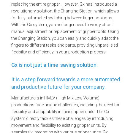
replacing the entire gripper. However, Gx has introduced a
revolutionary solution: the Changing Station, which allows
for fully automated switching between finger positions.
With the Gx system, you no longer need to worry about
manual adjustment or replacement of gripper tools. Using
the Changing Station, you can easily and quickly adapt the
fingers to different tasks and parts, providing unparalleled
flexibility and efficiency in your production process.
Gx is not just a time-saving solution:
It is a step forward towards a more automated
and productive future for your company.
Manufacturers in HMLV (High Mix Low Volume)
productions face unique challenges, including the need for
flexibility and adaptability in their gripper units. The Gx
system directly tackles these challenges by introducing
movement and flexibility to existing gripper units. By
seamlessly integrating with various gripper units, Gx