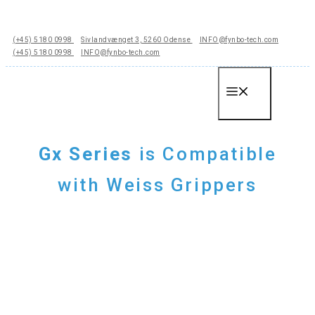
Hop
til
(+45) 5180 0998
Sivlandvænget 3, 5260 Odense
INFO@fynbo-tech.com
indhold
(+45) 5180 0998
INFO@fynbo-tech.com
Menu
Gx Series
is Compatible
with Weiss Grippers