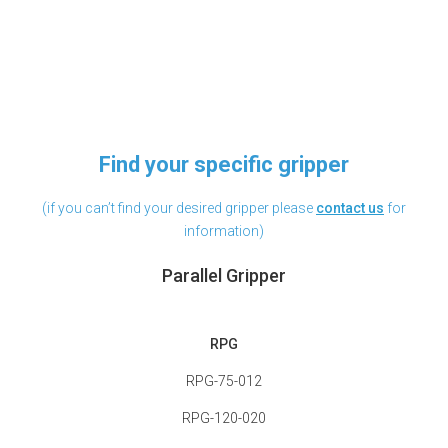
Find your specific gripper
(if you can’t find your desired gripper please
contact
us
for
information)
Parallel Gripper
RPG
RPG-75-012
RPG-120-020