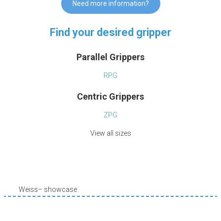
Need more information?
Find your desired gripper
Parallel Grippers
RPG
Centric Grippers
ZPG
View all sizes
Weiss– showcase