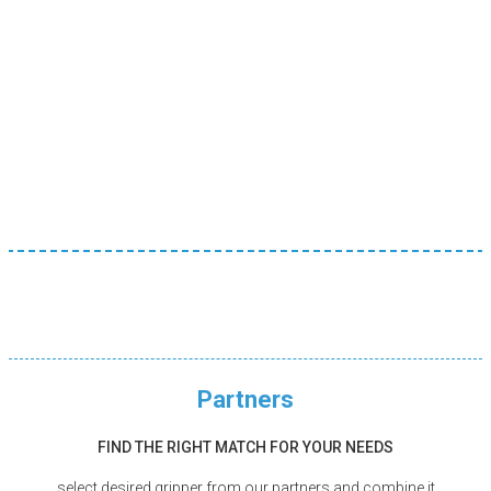
No additional software
Intuitive hardware solution for machine tending – no
need to learn new software
Partners
FIND THE RIGHT MATCH FOR YOUR NEEDS
select desired gripper from our partners and combine it