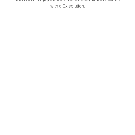
with a Gx solution.