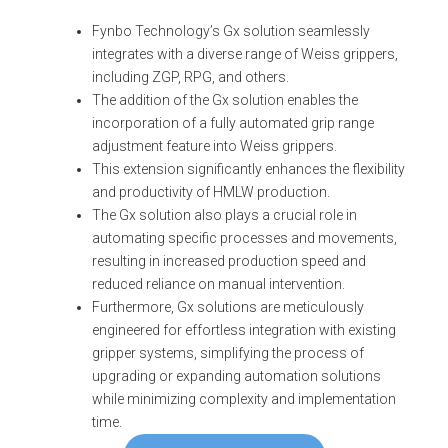
Fynbo Technology’s Gx solution seamlessly
integrates with a diverse range of Weiss grippers,
including ZGP, RPG, and others.
The addition of the Gx solution enables the
incorporation of a fully automated grip range
adjustment feature into Weiss grippers.
This extension significantly enhances the flexibility
and productivity of HMLW production.
The Gx solution also plays a crucial role in
automating specific processes and movements,
resulting in increased production speed and
reduced reliance on manual intervention.
Furthermore, Gx solutions are meticulously
engineered for effortless integration with existing
gripper systems, simplifying the process of
upgrading or expanding automation solutions
while minimizing complexity and implementation
time.