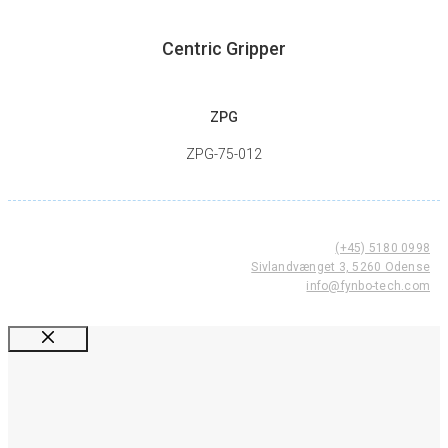
Centric Gripper
ZPG
ZPG-75-012
(+45) 5180 0998
Sivlandvænget 3, 5260 Odense
info@fynbo-tech.com
Luk